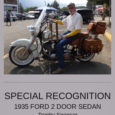
SPECIAL RECOGNITION
1935 FORD 2 DOOR SEDAN
Trophy Sponsor