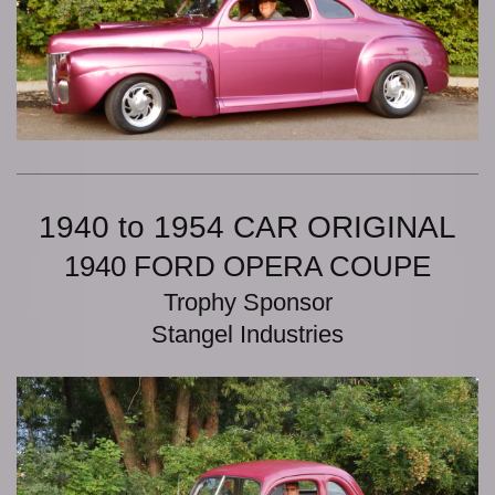
1940 to 1954 CAR ORIGINAL
1940 FORD OPERA COUPE
Trophy Sponsor
Stangel Industries