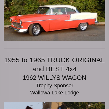
1955 to 1965 TRUCK ORIGINAL
and BEST 4x4
1962 WILLYS WAGON
Trophy Sponsor
Wallowa Lake Lodge