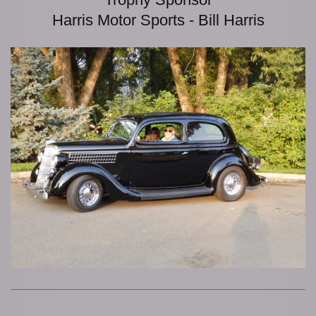
Harris Motor Sports - Bill Harris