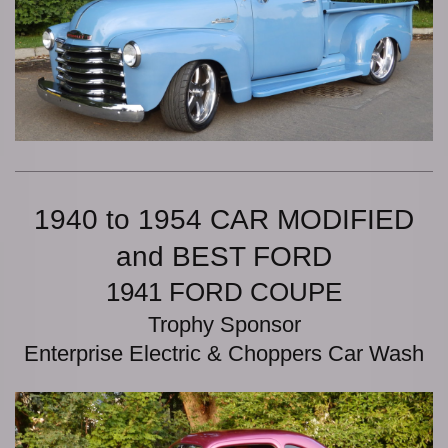
1940 to 1954 CAR MODIFIED
and BEST FORD
1941 FORD COUPE
Trophy Sponsor
Enterprise Electric & Choppers Car Wash