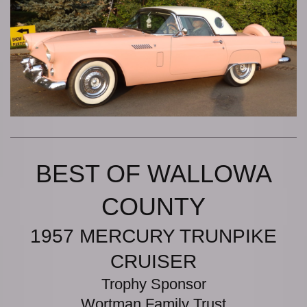
BEST OF WALLOWA
COUNTY
1957 MERCURY TRUNPIKE
CRUISER
Trophy Sponsor
Wortman Family Trust