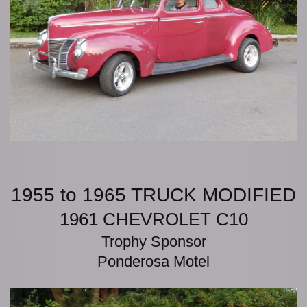
1955 to 1965 TRUCK MODIFIED
1961 CHEVROLET C10
Trophy Sponsor
Ponderosa Motel