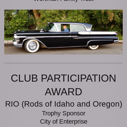
CLUB PARTICIPATION
AWARD
RIO (Rods of Idaho and Oregon)
Trophy Sponsor
City of Enterprise