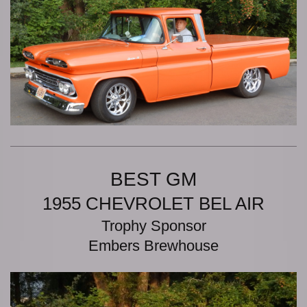
BEST GM
1955 CHEVROLET BEL AIR
Trophy Sponsor
Embers Brewhouse