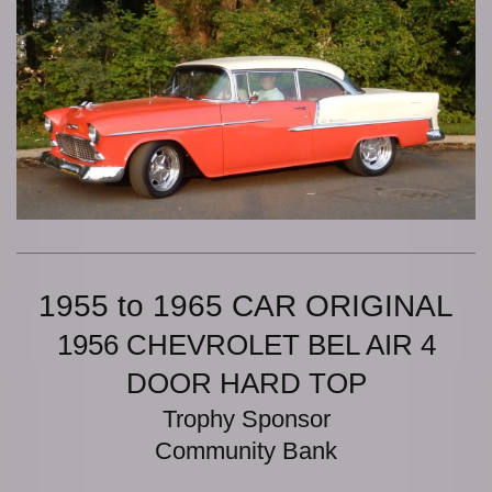
1955 to 1965 CAR ORIGINAL
1956 CHEVROLET BEL AIR 4
DOOR HARD TOP
Trophy Sponsor
Community Bank