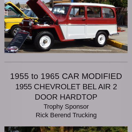
1955 to 1965 CAR MODIFIED
1955 CHEVROLET BEL AIR 2
DOOR HARDTOP
Trophy Sponsor
Rick Berend Trucking