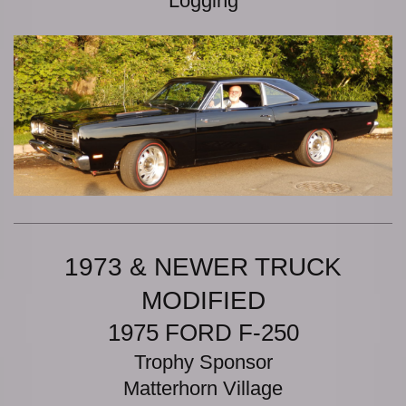
Logging
1973 & NEWER TRUCK
MODIFIED
1975 FORD F-250
Trophy Sponsor
Matterhorn Village