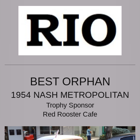
BEST ORPHAN
1954 NASH METROPOLITAN
Trophy Sponsor
Red Rooster Cafe