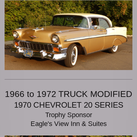
1966 to 1972 TRUCK MODIFIED
1970 CHEVROLET 20 SERIES
Trophy Sponsor
Eagle's View Inn & Suites