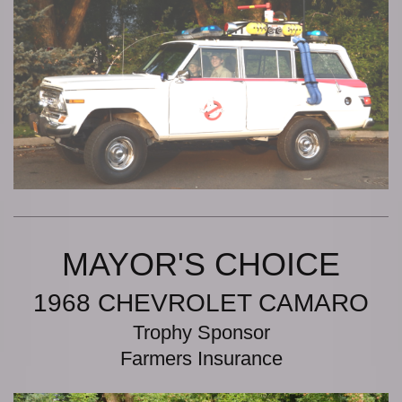
MAYOR'S CHOICE
1968 CHEVROLET CAMARO
Trophy Sponsor
Farmers Insurance