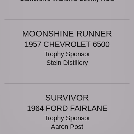
MOONSHINE RUNNER
1957 CHEVROLET 6500
Trophy Sponsor
Stein Distillery
SURVIVOR
1964 FORD FAIRLANE
Trophy Sponsor
Aaron Post