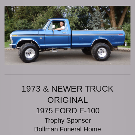
1973 & NEWER TRUCK
ORIGINAL
1975 FORD F-100
Trophy Sponsor
Bollman Funeral Home