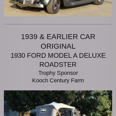
1939 & EARLIER CAR
ORIGINAL
1930 FORD MODEL A DELUXE
ROADSTER
Trophy Sponsor
Kooch Century Farm