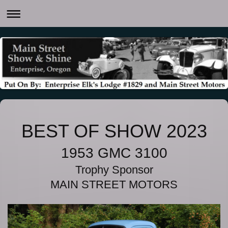
BEST OF SHOW 2023
1953 GMC 3100
Trophy Sponsor
MAIN STREET MOTORS