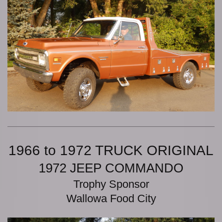
1966 to 1972 TRUCK ORIGINAL
1972 JEEP COMMANDO
Trophy Sponsor
Wallowa Food City