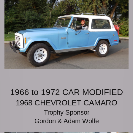
1966 to 1972 CAR MODIFIED
1968 CHEVROLET CAMARO
Trophy Sponsor
Gordon & Adam Wolfe