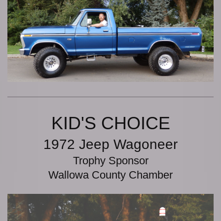
KID'S CHOICE
1972 Jeep Wagoneer
Trophy Sponsor
Wallowa County Chamber