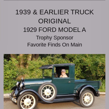
1939 & EARLIER TRUCK
ORIGINAL
1929 FORD MODEL A
Trophy Sponsor
Favorite Finds On Main