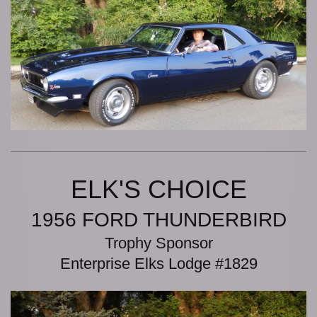
ELK'S CHOICE
1956 FORD THUNDERBIRD
Trophy Sponsor
Enterprise Elks Lodge #1829