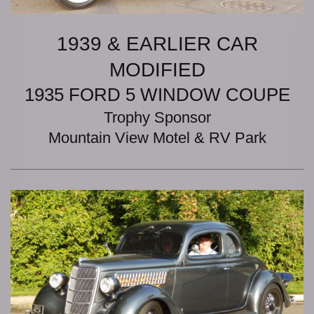
1939 & EARLIER CAR
MODIFIED
1935 FORD 5 WINDOW COUPE
Trophy Sponsor
Mountain View Motel & RV Park