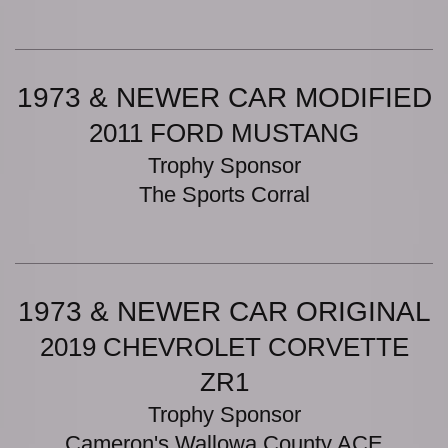
1973 & NEWER CAR MODIFIED
2011 FORD MUSTANG
Trophy Sponsor
The Sports Corral
1973 & NEWER CAR ORIGINAL
2019 CHEVROLET CORVETTE
ZR1
Trophy Sponsor
Cameron's Wallowa County ACE