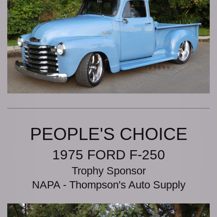
PEOPLE'S CHOICE
1975 FORD F-250
Trophy Sponsor
NAPA - Thompson's Auto Supply