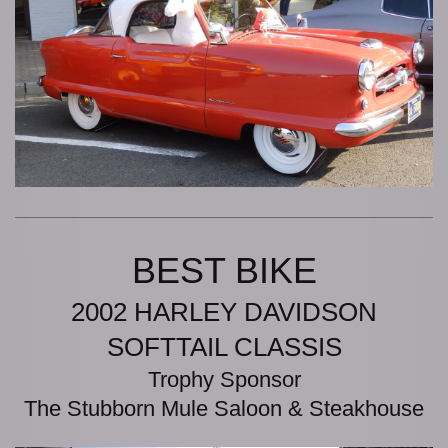
BEST BIKE
2002 HARLEY DAVIDSON
SOFTTAIL CLASSIS
Trophy Sponsor
The Stubborn Mule Saloon & Steakhouse