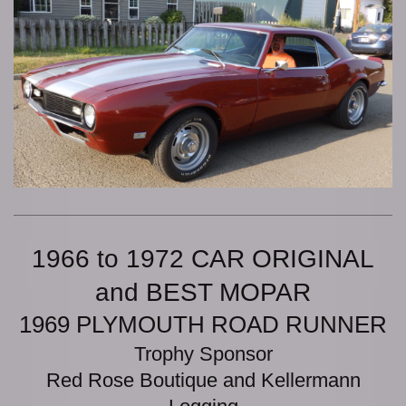
1966 to 1972 CAR ORIGINAL
and BEST MOPAR
1969 PLYMOUTH ROAD RUNNER
Trophy Sponsor
Red Rose Boutique and Kellermann