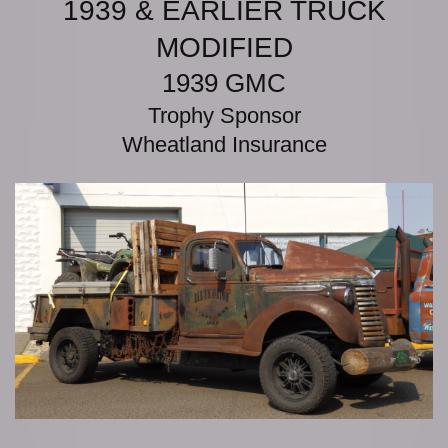
1939 & EARLIER TRUCK
MODIFIED
1939 GMC
Trophy Sponsor
Wheatland Insurance