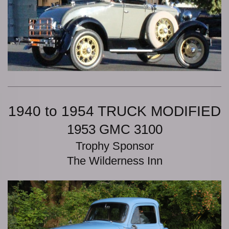
1940 to 1954 TRUCK MODIFIED
1953 GMC 3100
Trophy Sponsor
The Wilderness Inn