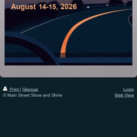
Print
|
Sitemap
Login
© Main Street Show and Shine
Web View